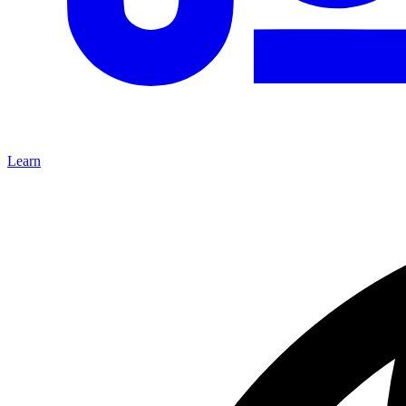
Learn